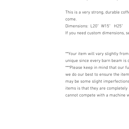
This is a very strong, durable coff
come.
Dimensions: L20" W15" H25"
If you need custom dimensions, 
**Your item will vary slightly fro
unique since every barn beam is d
***Please keep in mind that our 
we do our best to ensure the item 
may be some slight imperfection
items is that they are completely
cannot compete with a machine wh