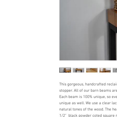
This gorgeous, handcrafted recla
stopper. All of our barn beams a
Each beam is 100% unique, so eve
unique as well. We use a clear lac
natural tones of the wood. The he
1/2" black powder coted square 