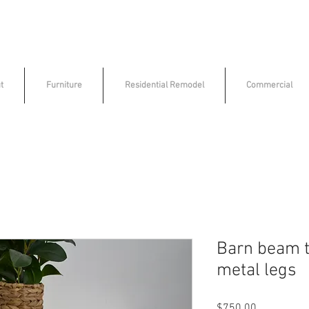
t
Furniture
Residential Remodel
Commercial
Barn beam t
metal legs
Price
$750.00