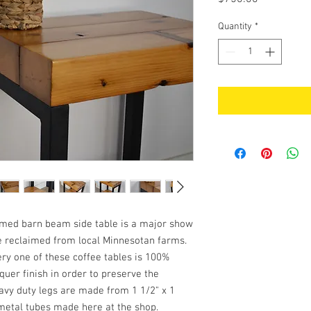
Quantity
*
imed barn beam side table is a major show
re reclaimed from local Minnesotan farms.
ry one of these coffee tables is 100%
quer finish in order to preserve the
avy duty legs are made from 1 1/2" x 1
metal tubes made here at the shop.