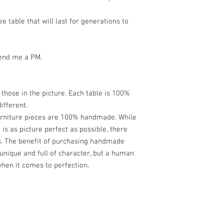
ee table that will last for generations to
send me a PM.
m those in the picture. Each table is 100%
ifferent.
furniture pieces are 100% handmade. While
is as picture perfect as possible, there
s. The benefit of purchasing handmade
 unique and full of character, but a human
en it comes to perfection.
Contemporary Woodwork