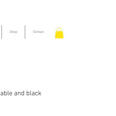
Shop
Contact
able and black