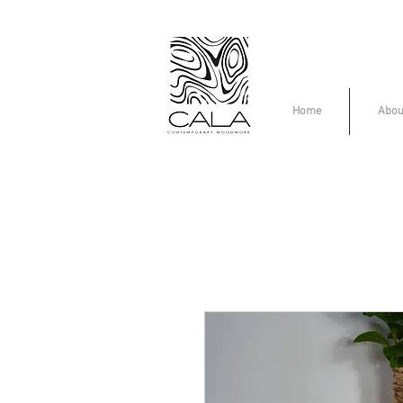
Home
Abou