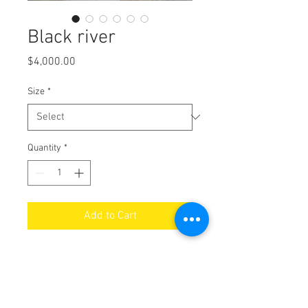
Black river
Price
$4,000.00
Size
*
Quantity
*
Add to Cart
Black River