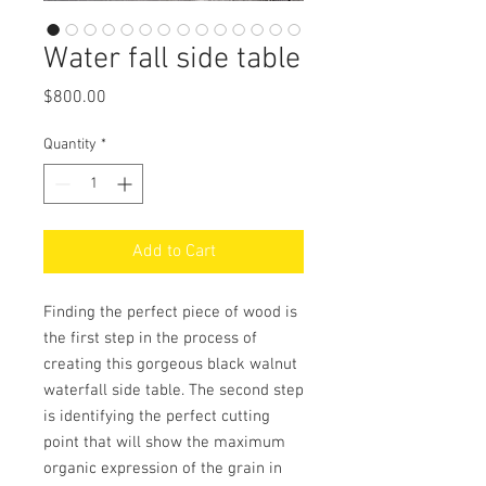
Water fall side table
Price
$800.00
Quantity
*
Add to Cart
Finding the perfect piece of wood is
the first step in the process of
creating this gorgeous black walnut
waterfall side table. The second step
is identifying the perfect cutting
point that will show the maximum
organic expression of the grain in