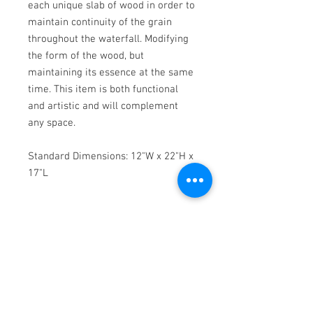
each unique slab of wood in order to
maintain continuity of the grain
throughout the waterfall. Modifying
the form of the wood, but
maintaining its essence at the same
time. This item is both functional
and artistic and will complement
any space.
Standard Dimensions: 12"W x 22"H x
17"L
Add ons:
Metal Stitches: This unique custom
add-on adds an eye catching metal
element that creates a beautiful
contrast with the organic tones of
the black walnut. This add-on is one