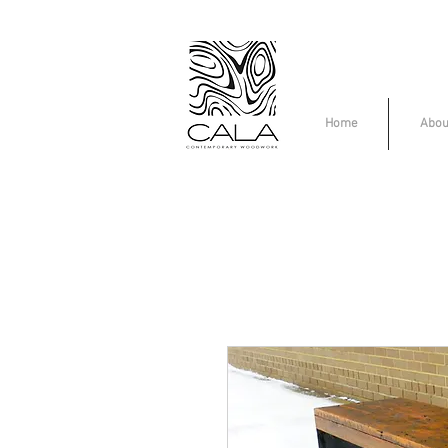
Home
Abou