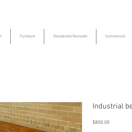
t
Furniture
Residential Remodel
Commercial
Industrial b
Price
$800.00