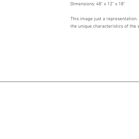
Dimensions: 48" x 12" x 18"
This image just a representation. 
the unique characteristics of the