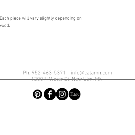
Each piece will vary slightly depending on
 wood.
Contemporary Woodwork
Ph. 952-463-5371 |
info@calamn.com
1200 N Water St. New Ulm, MN