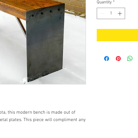
Quantity
*
ta, this modern bench is made out of
tal plates. This piece will compliment any