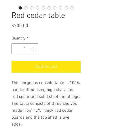
Red cedar table
Price
$700.00
Quantity
*
Add to Cart
This gorgeous console table is 100%
handcrafted using high character
red cedar and solid steel metal legs.
The table consists of three shelves
made from 1.75¨ thick red cedar
boards and the top shelf is live
edge.