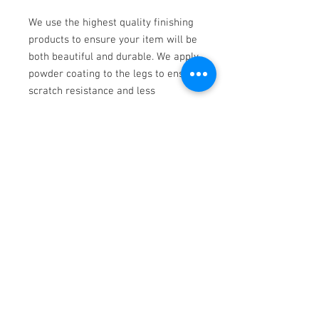
We use the highest quality finishing
products to ensure your item will be
both beautiful and durable. We apply
powder coating to the legs to ensure
scratch resistance and less
maintenance over time.
Dimensions: 22"W x 15"D x 36"H
Walnut
Contemporary Woodwork
Ph.
952-463-5371
|