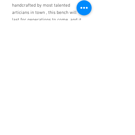
handcrafted by most talented
articians in town , this bench will
last for generations to come, and it
will be a converstion point
everytime you have visits at your
home.
Walnut
Contemporary Woodwork
Ph.
952-463-5371
|
info@calamn.com
1200 N Water St. New Ulm, MN