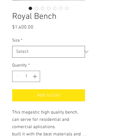
Royal Bench
Price
$1,400.00
Size
*
Quantity
*
Add to Cart
This magestic high quality bench,
can serve for residential and
comercial aplications.
built it with the best materials and