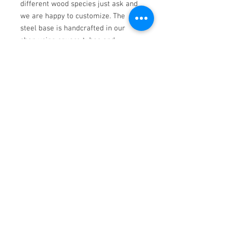
different wood species just ask and
we are happy to customize. The
steel base is handcrafted in our
shop using square tubes and
finished with black powder coating.
Dimensions: 72"L x 38"D x 30"H
Walnut
Contemporary Woodwork
Ph.
952-463-5371
|
info@calamn.com
1200 N Water St. New Ulm, MN