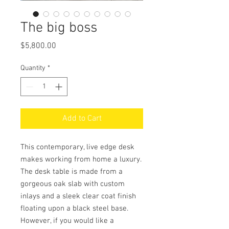
The big boss
Price
$5,800.00
Quantity
*
Add to Cart
This contemporary, live edge desk
makes working from home a luxury.
The desk table is made from a
gorgeous oak slab with custom
inlays and a sleek clear coat finish
floating upon a black steel base.
However, if you would like a