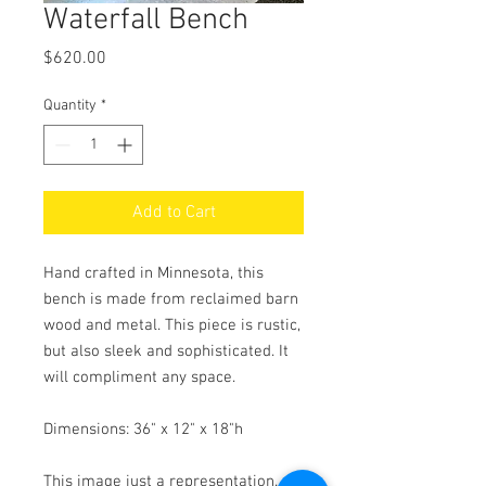
Waterfall Bench
Price
$620.00
Quantity
*
Add to Cart
Hand crafted in Minnesota, this
bench is made from reclaimed barn
wood and metal. This piece is rustic,
but also sleek and sophisticated. It
will compliment any space.
Dimensions: 36" x 12" x 18"h
This image just a representation.