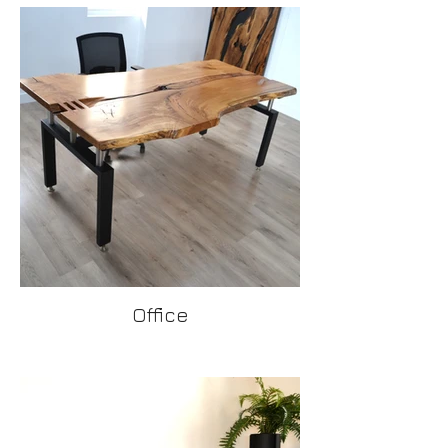
Office