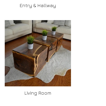
Entry & Hallway
Living Room