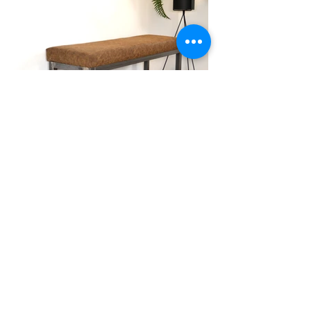
Seating