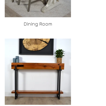
Dining Room